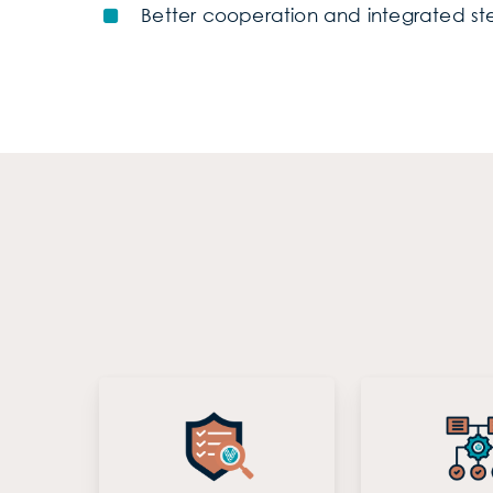
Better cooperation and integrated ste