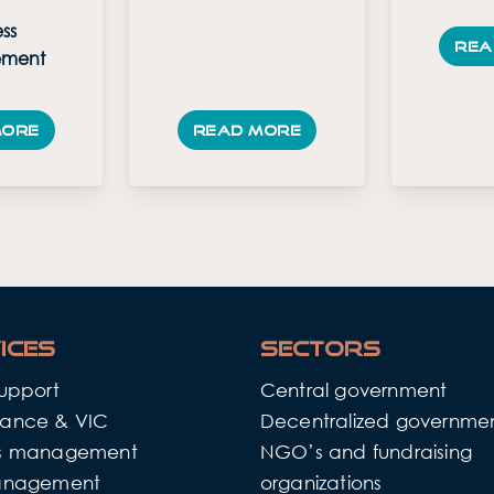
ss
Rea
ment
more
Read more
ices
Sectors
support
Central government
ance & VIC
Decentralized governme
ss management
NGO’s and fundraising
anagement
organizations