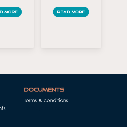
d more
Read more
Documents
Terms & conditions
nts
Privacystatement