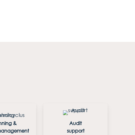
nning &
Audit
 management
support