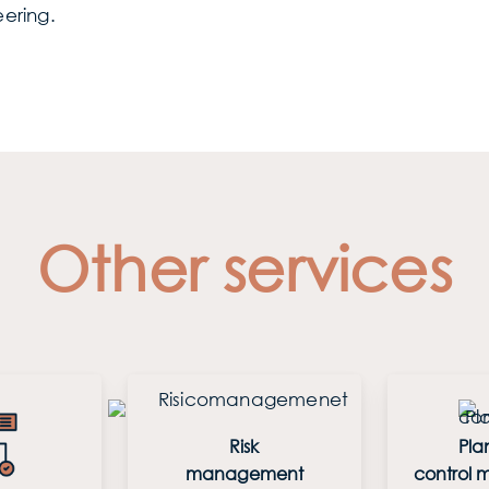
ering.
Other services
Risk
Pla
management
control