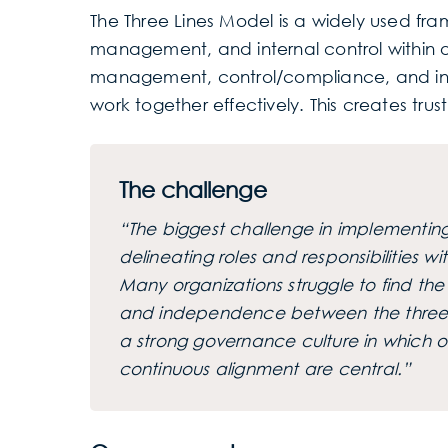
The Three Lines Model is a widely used fra
management, and internal control within or
management, control/compliance, and inte
work together effectively. This creates trus
The challenge
“The biggest challenge in implementing 
delineating roles and responsibilities w
Many organizations struggle to find t
and independence between the three li
a strong governance culture in which o
continuous alignment are central.”