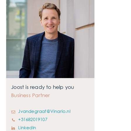
Want to know more?
Joost is ready to help you
Business Partner
Jvandegraaf@Vinario.nl
+31682019107
LinkedIn