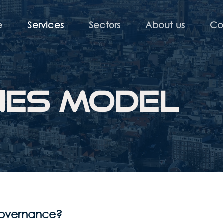
e
Services
Sectors
About us
Co
ines model
 governance?