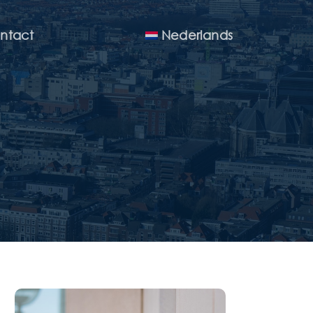
Menu
ntact
Nederlands