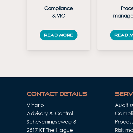
Compliance
Proce
& VIC
manage
Read more
Read 
Contact details
Serv
Vinario
Audit 
Advisory & Control
Compli
Scheveningseweg 8
Proce
2517 KT The Hague
Risk m