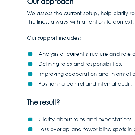
Our approach
We assess the current setup, help clarify
the lines, always with attention to context,
Our support includes:
Analysis of current structure and role d
Defining roles and responsibilities.
Improving cooperation and informati
Positioning control and internal audit.
The result?
Clarity about roles and expectations.
Less overlap and fewer blind spots in 