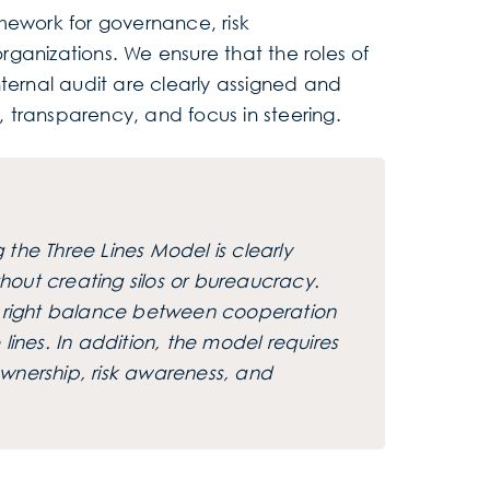
mework for governance, risk
ganizations. We ensure that the roles of
rnal audit are clearly assigned and
t, transparency, and focus in steering.
the Three Lines Model is clearly
ithout creating silos or bureaucracy.
he right balance between cooperation
nes. In addition, the model requires
wnership, risk awareness, and