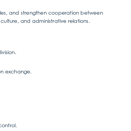
 roles, and strengthen cooperation between
 culture, and administrative relations.
ivision.
on exchange.
control.